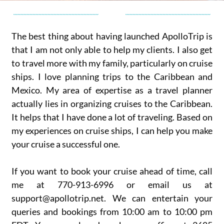
The best thing about having launched ApolloTrip is
that I am not only able to help my clients. I also get
to travel more with my family, particularly on cruise
ships. I love planning trips to the Caribbean and
Mexico. My area of expertise as a travel planner
actually lies in organizing cruises to the Caribbean.
It helps that I have done a lot of traveling. Based on
my experiences on cruise ships, I can help you make
your cruise a successful one.
If you want to book your cruise ahead of time, call
me at 770-913-6996 or email us at
support@apollotrip.net. We can entertain your
queries and bookings from 10:00 am to 10:00 pm