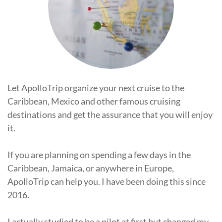
Let ApolloTrip organize your next cruise to the
Caribbean, Mexico and other famous cruising
destinations and get the assurance that you will enjoy
it.
If you are planning on spending a few days in the
Caribbean, Jamaica, or anywhere in Europe,
ApolloTrip can help you. I have been doing this since
2016.
I actually studied to be a pilot at first but changed my