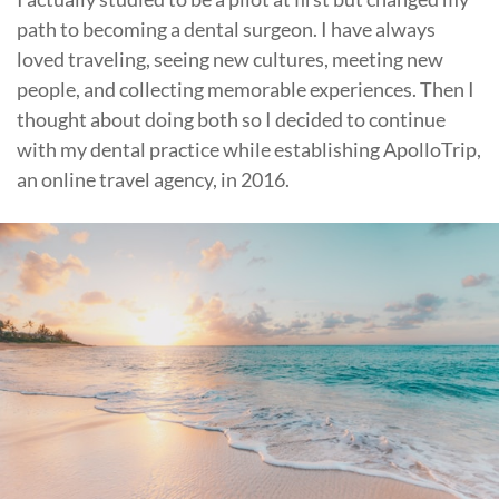
path to becoming a dental surgeon. I have always
loved traveling, seeing new cultures, meeting new
people, and collecting memorable experiences. Then I
thought about doing both so I decided to continue
with my dental practice while establishing ApolloTrip,
an online travel agency, in 2016.