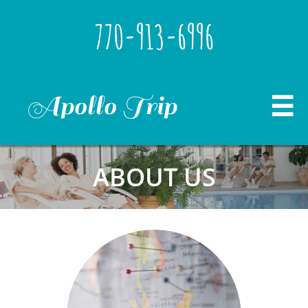
770-913-6996
Apollo Trip

ABOUT US